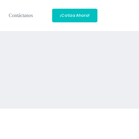
¡Cotiza Ahora!
Contáctanos
acle.com/technetwork/developer-tools/sql-