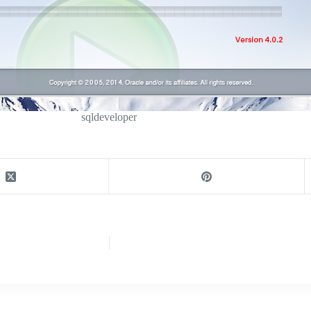
sqldeveloper