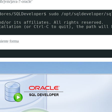
lib/jvm/java-7-oracle’
dores/SQLDeveloper$ sudo /opt/sqldeveloper/sq
nd/or its affiliates. All rights reserved.
tallation (or Ctrl-C to quit), the path will 
uiente forma