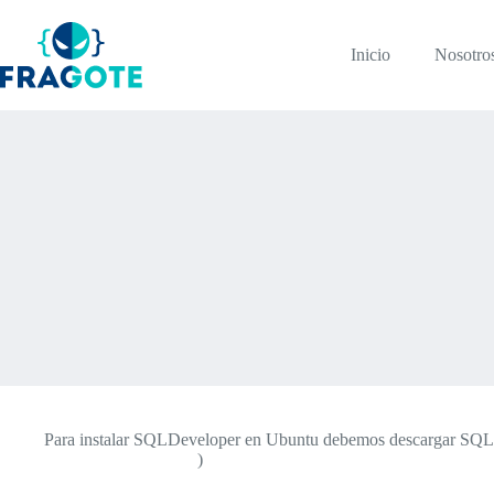
Skip
to
content
Inicio
Nosotro
Para instalar SQLDeveloper en Ubuntu debemos descargar SQLDev
developer/downloads/
)