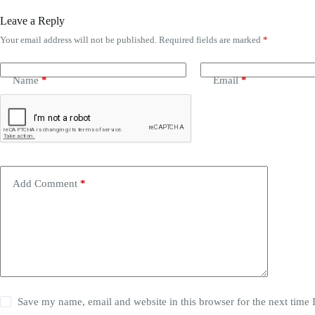
Leave a Reply
Your email address will not be published.
Required fields are marked
*
Name
*
Email
*
Add Comment
*
Save my name, email and website in this browser for the next time