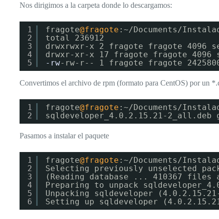
Nos dirigimos a la carpeta donde lo descargamos:
1
fragote
@fragote
:~/Documents/Instala
2
total 236912
3
drwxrwxr-x 2 fragote fragote 4096 s
4
drwxr-xr-x 17 fragote fragote 4096 
5
-rw
-rw-r-- 1 fragote fragote 242580
Convertimos el archivo de rpm (formato para CentOS) por un *.
1
fragote
@fragote
:~/Documents/Instala
2
sqldeveloper_4.0.2.15.21-2_all.deb 
Pasamos a instalar el paquete
1
fragote
@fragote
:~/Documents/Instala
2
Selecting previously unselected pac
3
(Reading database ... 410367 files 
4
Preparing to unpack sqldeveloper_4.
5
Unpacking sqldeveloper (4.0.2.15.21
6
Setting up sqldeveloper (4.0.2.15.2