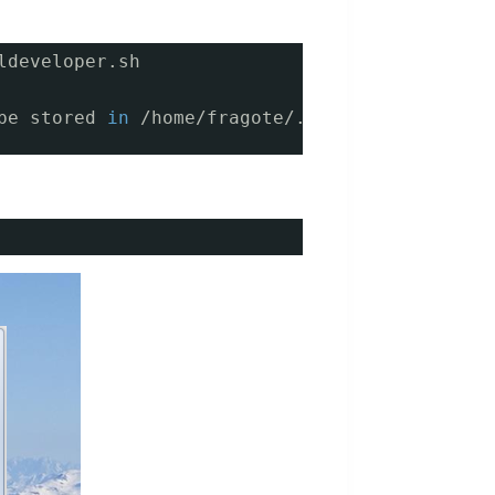
ldeveloper.sh
be stored 
in
/home/fragote/.sqldeveloper/4.0.