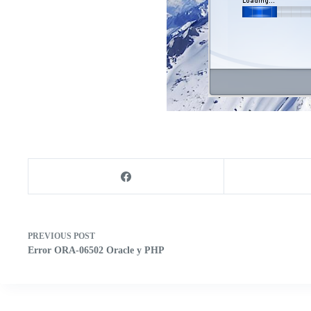
PREVIOUS
POST
Error ORA-06502 Oracle y PHP