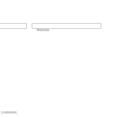
Website
 I comment.