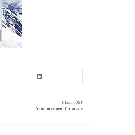
NEXT
POST
Auto increment for oracle