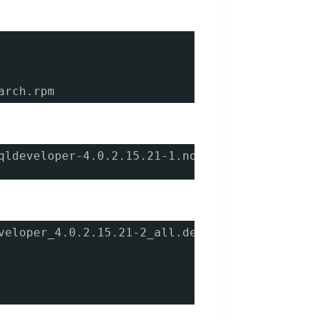
arch.rpm
qldeveloper-4.0.2.15.21-1.noarch.rpm 
veloper_4.0.2.15.21-2_all.deb 