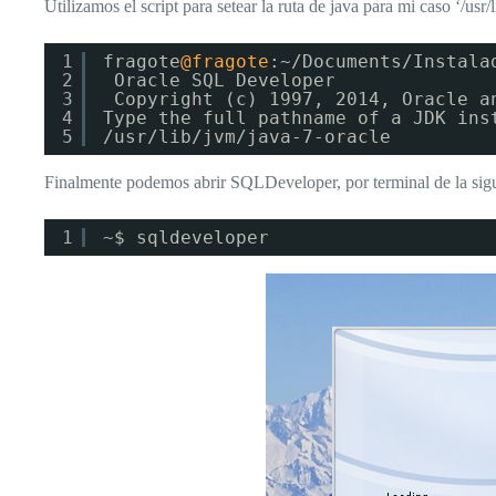
Utilizamos el script para setear la ruta de java para mi caso ‘/usr/
1
fragote
@fragote
:~/Documents/Instala
2
Oracle SQL Developer
3
Copyright (c) 1997, 2014, Oracle a
4
Type the full pathname of a JDK ins
5
/usr/lib/jvm/java-7-oracle
Finalmente podemos abrir SQLDeveloper, por terminal de la sig
1
~$ sqldeveloper