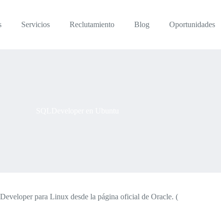
s
Servicios
Reclutamiento
Blog
Oportunidades
SQLDeveloper en Ubuntu
eloper para Linux desde la página oficial de Oracle. (
http://www.or