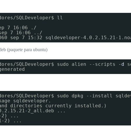
dores/SQLDeveloper$ ll
ep 7 16:06 ./
sep 7 16:06 ../
060 sep 7 15:32 sqldeveloper-4.0.2.15.21-1.no
deb (paquete para ubuntu)
dores/SQLDeveloper$ sudo alien --scripts
-d
s
generated
dores/SQLDeveloper$ sudo dpkg --install sqlde
kage sqldeveloper.
and directories currently installed.)
0.2.15.21-2_all.deb ...
-2) ...
1-2) ...