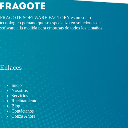
FRAGOTE SOFTWARE FACTORY es un socio
tecnológico peruano que se especializa en soluciones de
software a la medida para empresas de todos los tamaños.
Enlaces
Inicio
Nosotros
Servicios
Reclutamiento
Blog
Contáctanos
Cotiza Ahora