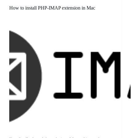
How to install PHP-IMAP extension in Mac