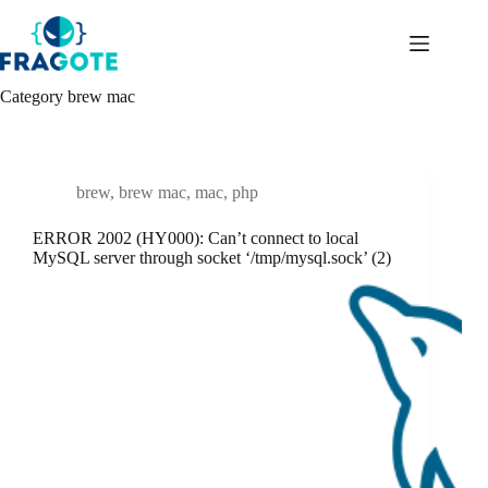
Skip
to
content
Category
brew mac
brew
,
brew mac
,
mac
,
php
ERROR 2002 (HY000): Can’t connect to local
MySQL server through socket ‘/tmp/mysql.sock’ (2)