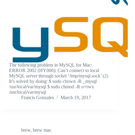
The following problem in MySQL for Mac:
ERROR 2002 (HY000): Can’t connect to local
MySQL server through socket ‘/tmp/mysql.sock’ (2)
It’s solved by doing: $ sudo chown -R _mysql
/usr/local/var/mysql $ sudo chmod -R o+rwx
/usr/local/var/mysql
Francis Gonzales
March 19, 2017
brew
,
brew mac