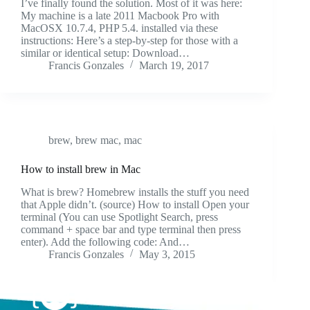
I’ve finally found the solution. Most of it was here:
My machine is a late 2011 Macbook Pro with
MacOSX 10.7.4, PHP 5.4. installed via these
instructions: Here’s a step-by-step for those with a
similar or identical setup: Download…
Francis Gonzales
March 19, 2017
brew
,
brew mac
,
mac
How to install brew in Mac
What is brew? Homebrew installs the stuff you need
that Apple didn’t. (source) How to install Open your
terminal (You can use Spotlight Search, press
command + space bar and type terminal then press
enter). Add the following code: And…
Francis Gonzales
May 3, 2015